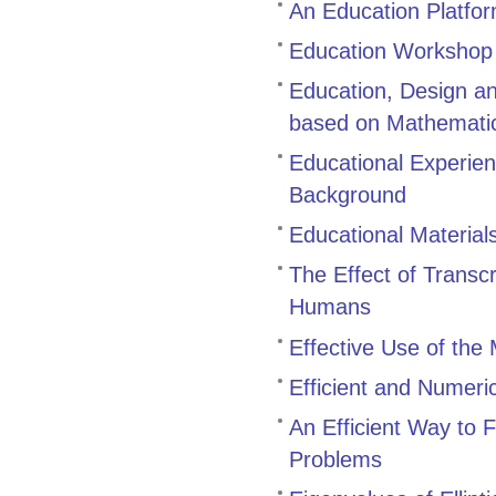
An Education Platfor
Education Workshop
Education, Design a
based on Mathemati
Educational Experien
Background
Educational Material
The Effect of Transc
Humans
Effective Use of th
Efficient and Numeri
An Efficient Way to 
Problems