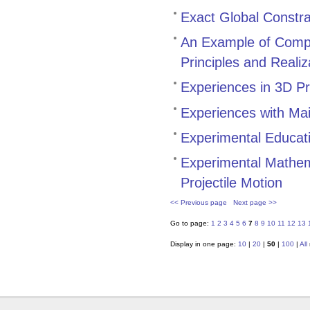
Exact Global Constra
An Example of Compu
Principles and Realiz
Experiences in 3D Pr
Experiences with Ma
Experimental Educat
Experimental Mathem
Projectile Motion
<< Previous page
Next page >>
Go to page:
1
2
3
4
5
6
7
8
9
10
11
12
13
Display in one page:
10
|
20
|
50
|
100
|
All