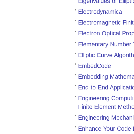
Eigenvalues of Ellipt
Electrodynamica
Electromagnetic Fin
Electron Optical Pro
Elementary Number T
Elliptic Curve Algori
EmbedCode
Embedding Mathemat
End-to-End Applicat
Engineering Comput
Finite Element Meth
Engineering Mechani
Enhance Your Code P