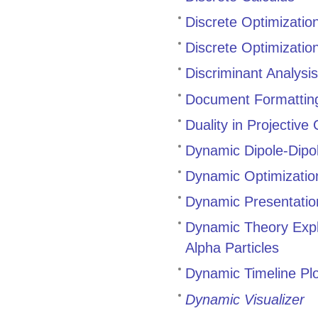
Discrete Optimizatio
Discrete Optimizati
Discriminant Analysi
Document Formatting
Duality in Projectiv
Dynamic Dipole-Dipol
Dynamic Optimization
Dynamic Presentatio
Dynamic Theory Expl
Alpha Particles
Dynamic Timeline Pl
Dynamic Visualizer