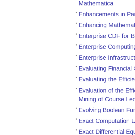
Mathematica
Enhancements in Par
Enhancing Mathemati
Enterprise CDF for 
Enterprise Computin
Enterprise Infrastruc
Evaluating Financial
Evaluating the Effic
Evaluation of the Eff
Mining of Course Le
Evolving Boolean Fu
Exact Computation 
Exact Differential Eq