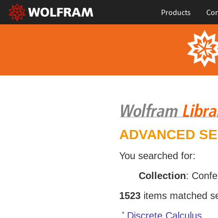
Products
Con
ADVANCED S
You searched for:
Collection
: Conf
1523
items matched sea
Discrete Calculus