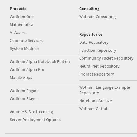
Products
Consulting
Wolfram|One
Wolfram Consulting
Mathematica
AI Access
Repositories
Compute Services
Data Repository
System Modeler
Function Repository
Community Paclet Repository
Wolfram|Alpha Notebook Edition
Neural Net Repository
Wolfram|Alpha Pro
Prompt Repository
Mobile Apps
Wolfram Language Example
Wolfram Engine
Repository
Wolfram Player
Notebook Archive
Wolfram GitHub
Volume & Site Licensing
Server Deployment Options