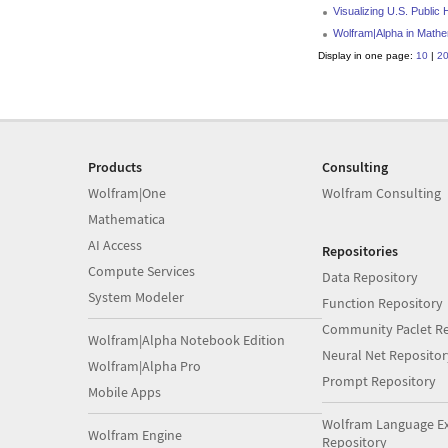
Visualizing U.S. Public
Wolfram|Alpha in Mathe
Display in one page:
10
|
2
Products
Consulting
Wolfram|One
Wolfram Consulting
Mathematica
AI Access
Repositories
Compute Services
Data Repository
System Modeler
Function Repository
Community Paclet Re
Wolfram|Alpha Notebook Edition
Neural Net Repositor
Wolfram|Alpha Pro
Prompt Repository
Mobile Apps
Wolfram Language E
Wolfram Engine
Repository