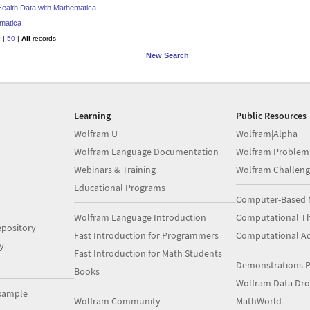
 Health Data with Mathematica
matica
0
|
50
|
All
records
New Search
Learning
Public Resources
Wolfram U
Wolfram|Alpha
Wolfram Language Documentation
Wolfram Problem
Webinars & Training
Wolfram Challeng
Educational Programs
Computer-Based 
Wolfram Language Introduction
Computational Th
pository
Fast Introduction for Programmers
Computational A
y
Fast Introduction for Math Students
Demonstrations P
Books
Wolfram Data Dr
xample
Wolfram Community
MathWorld