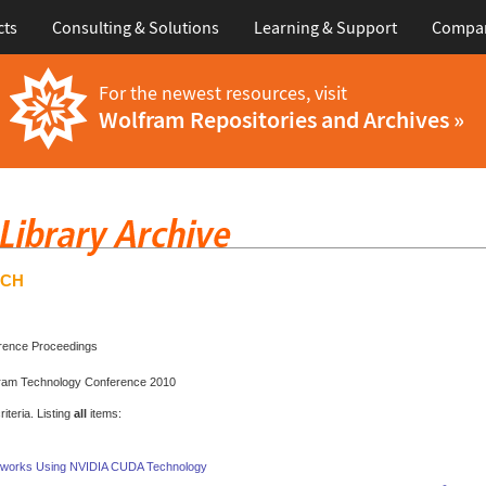
cts
Consulting & Solutions
Learning & Support
Compa
For the newest resources, visit
Wolfram Repositories and Archives »
RCH
rence Proceedings
fram Technology Conference 2010
teria. Listing
all
items:
etworks Using NVIDIA CUDA Technology