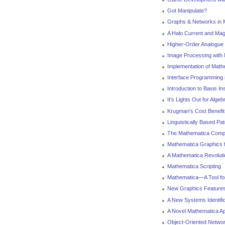
Got Manipulate?
Graphs & Networks in 
A Halo Current and Mag
Higher-Order Analogue 
Image Processing with
Implementation of Math
Interface Programming 
Introduction to Basis I
It's Lights Out for Algeb
Krugman's Cost Benefit
Linguistically Based Pa
The Mathematica Compi
Mathematica Graphics f
A Mathematica Revoluti
Mathematica Scripting
Mathematica—A Tool fo
New Graphics Features
A New Systems Identifi
A Novel Mathematica Ap
Object-Oriented Netwo