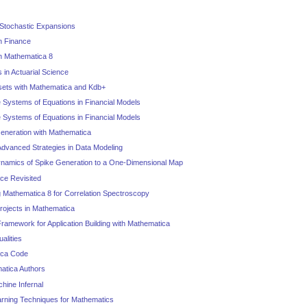
 Stochastic Expansions
in Finance
 in Mathematica 8
s in Actuarial Science
sets with Mathematica and Kdb+
 Systems of Equations in Financial Models
 Systems of Equations in Financial Models
eneration with Mathematica
Advanced Strategies in Data Modeling
ynamics of Spike Generation to a One-Dimensional Map
ce Revisited
 Mathematica 8 for Correlation Spectroscopy
Projects in Mathematica
amework for Application Building with Mathematica
alities
ica Code
matica Authors
hine Infernal
rning Techniques for Mathematics