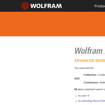
Produ
ADVANCED SEA
You searched for:
Collection
: Confe
AND
Conference
: Wol
65
items matched search cri
Acceler-8
Accelerating Neural N