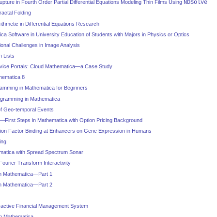
pture in Fourth Order Partial Differential Equations Modeling Thin Films Using
NDSolve
actal Folding
Arithmetic in Differential Equations Research
ica Software in University Education of Students with Majors in Physics or Optics
onal Challenges in Image Analysis
 Lists
rvice Portals: Cloud Mathematica—a Case Study
hematica 8
mming in Mathematica for Beginners
ramming in Mathematica
of Geo-temporal Events
—First Steps in Mathematica with Option Pricing Background
ption Factor Binding at Enhancers on Gene Expression in Humans
ing
matica with Spread Spectrum Sonar
Fourier Transform Interactivity
in Mathematica—Part 1
in Mathematica—Part 2
ractive Financial Management System
h Mathematica