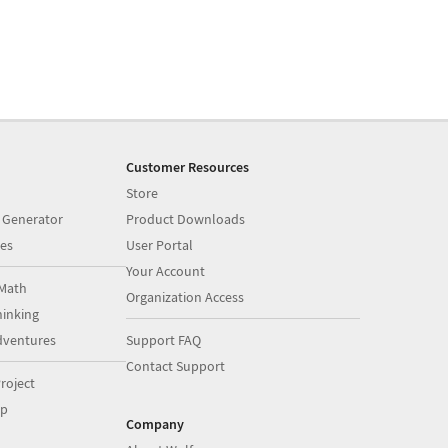
Customer Resources
Store
 Generator
Product Downloads
es
User Portal
Your Account
Math
Organization Access
inking
dventures
Support FAQ
Contact Support
roject
op
Company