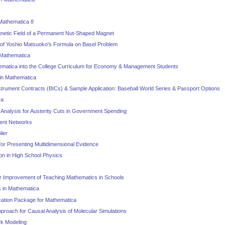
Mathematica 8
netic Field of a Permanent Nut-Shaped Magnet
of Yoshio Matsuoko's Formula on Basel Problem
 Mathematica
ematica into the College Curriculum for Economy & Management Students
in Mathematica
nstrument Contracts (BICs) & Sample Application: Baseball World Series & Passport Options
ra
 Analysis for Austerity Cuts in Government Spending
tent Networks
ler
or Presenting Multidimensional Evidence
on in High School Physics
r Improvement of Teaching Mathematics in Schools
 in Mathematica
cation Package for Mathematica
proach for Causal Analysis of Molecular Simulations
rk Modeling