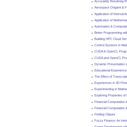
Accurately Resolving Ru
Aerospace Origami & Fr
Application of Interval 
Application of Mathemat
Automation & Computati
Better Programming with
Building HPC Cloud Se
Control Systems in Mat
CUDA & OpenCL Progra
CUDA and OpenCL Prog
Dynamic Presentation 
Educational Experience
The Effect of Transcri
Experiences in 3D Print
Experimenting in Mathe
Exploring Properties of 
Financial Computation 
Financial Computation 
Finding Cliques
Fuzzy Finance: An Inte
Game Development wit