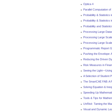
Optica 4
Parallel Computation of
Probability & Statistics 
Probability & Statistics
Probability and Statistic
Processing Large Data
Processing Large Scale
Processing Large Scale
Programmatic Report G
Pushing the Envelope: 
Reducing the Driven D
Risk Measures in Finan
Seeing the Light—Using
A Selection of Student 
The SmartCAE FAB: A Fr
Solving Equation & Inequ
Speeding Up Mathemat
Tools & Tips for Mathe
UnRisk
: Taming the Mac
Visual and Dynamic Lea