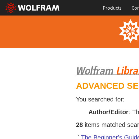
Products
Con
ADVANCED S
You searched for:
Author/Editor
: T
28
items matched search
The Beginner's Guid