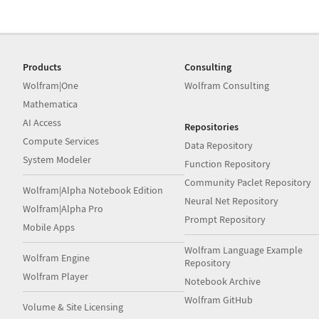
Products
Consulting
Wolfram|One
Wolfram Consulting
Mathematica
AI Access
Repositories
Compute Services
Data Repository
System Modeler
Function Repository
Community Paclet Repository
Wolfram|Alpha Notebook Edition
Neural Net Repository
Wolfram|Alpha Pro
Prompt Repository
Mobile Apps
Wolfram Language Example
Wolfram Engine
Repository
Wolfram Player
Notebook Archive
Wolfram GitHub
Volume & Site Licensing