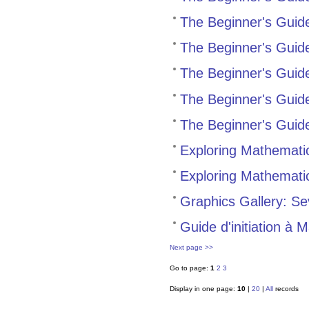
The Beginner's Guide
The Beginner's Guid
The Beginner's Gui
The Beginner's Guid
The Beginner's Guid
Exploring Mathemati
Exploring Mathematic
Graphics Gallery: Se
Guide d'initiation à 
Next page >>
Go to page:
1
2
3
Display in one page:
10
|
20
|
All
records