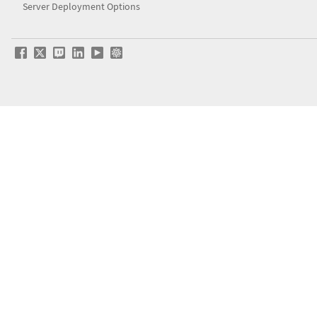
Server Deployment Options