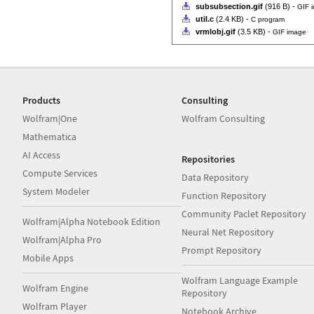
subsubsection.gif
(916 B) -
GIF 
util.c
(2.4 KB) -
C program
vrmlobj.gif
(3.5 KB) -
GIF image
Products
Consulting
Wolfram|One
Wolfram Consulting
Mathematica
AI Access
Repositories
Compute Services
Data Repository
System Modeler
Function Repository
Community Paclet Repository
Wolfram|Alpha Notebook Edition
Neural Net Repository
Wolfram|Alpha Pro
Prompt Repository
Mobile Apps
Wolfram Language Example
Wolfram Engine
Repository
Wolfram Player
Notebook Archive