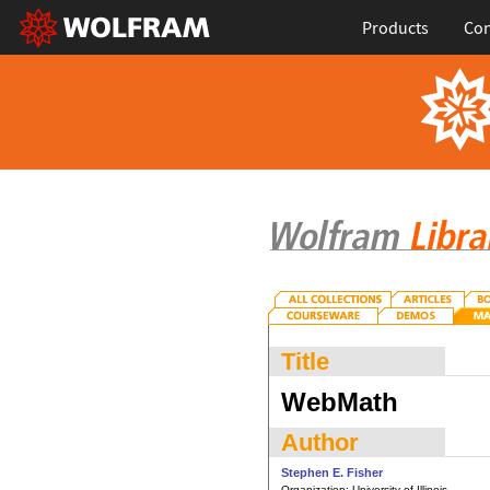
Products
Con
Title
WebMath
Author
Stephen E. Fisher
Organization:
University of Illinois