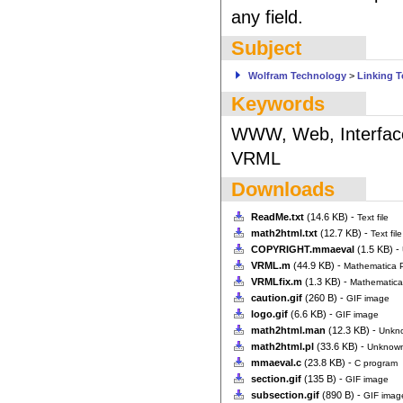
any field.
Subject
Wolfram Technology
>
Linking 
Keywords
WWW, Web, Interface, 
VRML
Downloads
ReadMe.txt
(14.6 KB) -
Text file
math2html.txt
(12.7 KB) -
Text file
COPYRIGHT.mmaeval
(1.5 KB) -
VRML.m
(44.9 KB) -
Mathematica 
VRMLfix.m
(1.3 KB) -
Mathematic
caution.gif
(260 B) -
GIF image
logo.gif
(6.6 KB) -
GIF image
math2html.man
(12.3 KB) -
Unkn
math2html.pl
(33.6 KB) -
Unknown
mmaeval.c
(23.8 KB) -
C program
section.gif
(135 B) -
GIF image
subsection.gif
(890 B) -
GIF imag