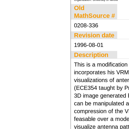
Old
MathSource #
0208-336
Revision date
1996-08-01
Description
This is a modificatio
incorporates his VR
visualizations of ante
(ECE354 taught by Pro
3D image generated b
can be manipulated an
compression of the V
feasable over a mode
visualize antenna pat