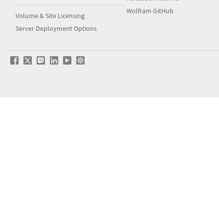
Wolfram GitHub
Volume & Site Licensing
Server Deployment Options