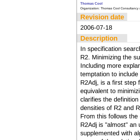
Thomas Cool
Organization:
Thomas Cool Consultancy 
Revision date
2006-07-18
Description
In specification searc
R2. Minimizing the su
Including more explan
temptation to include
R2Adj, is a first step
equivalent to minimizi
clarifies the definit
densities of R2 and 
From this follows the 
R2Adj is "almost" an
supplemented with alg