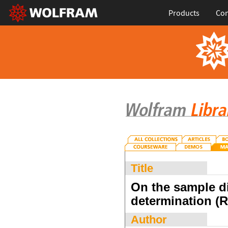
Products
Con
Title
On the sample di
determination (
Author