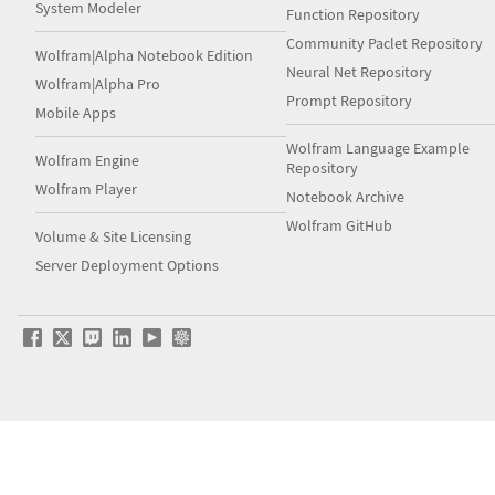
System Modeler
Function Repository
Community Paclet Repository
Wolfram|Alpha Notebook Edition
Neural Net Repository
Wolfram|Alpha Pro
Prompt Repository
Mobile Apps
Wolfram Language Example
Wolfram Engine
Repository
Wolfram Player
Notebook Archive
Wolfram GitHub
Volume & Site Licensing
Server Deployment Options