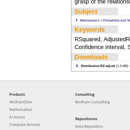
grasp of the relations
Subject
Mathematics
>
Probability and St
Keywords
RSquared, AdjustedRS
Confidence interval, 
Downloads
Distribution-R2-adj.nb
(1.5 MB) 
Products
Consulting
Wolfram|One
Wolfram Consulting
Mathematica
AI Access
Repositories
Compute Services
Data Repository