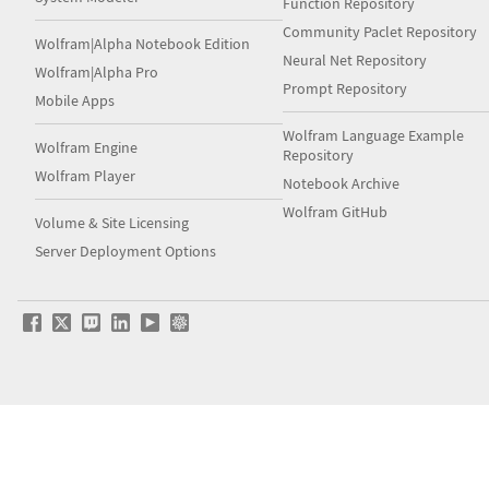
Function Repository
Community Paclet Repository
Wolfram|Alpha Notebook Edition
Neural Net Repository
Wolfram|Alpha Pro
Prompt Repository
Mobile Apps
Wolfram Language Example
Wolfram Engine
Repository
Wolfram Player
Notebook Archive
Wolfram GitHub
Volume & Site Licensing
Server Deployment Options