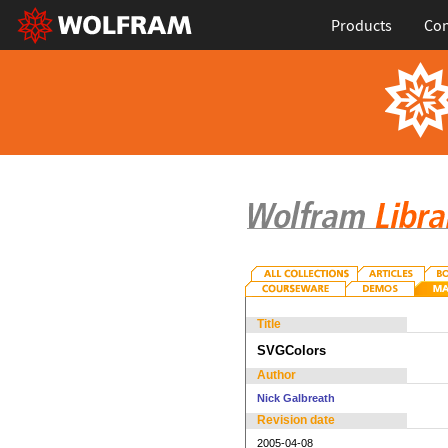
Products
Con
Title
SVGColors
Author
Nick Galbreath
Revision date
2005-04-08