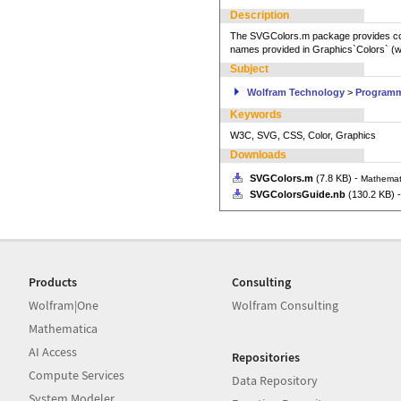
Description
The SVGColors.m package provides col
names provided in Graphics`Colors` (w
Subject
Wolfram Technology
>
Program
Keywords
W3C, SVG, CSS, Color, Graphics
Downloads
SVGColors.m
(7.8 KB) -
Mathemat
SVGColorsGuide.nb
(130.2 KB) 
Products
Consulting
Wolfram|One
Wolfram Consulting
Mathematica
AI Access
Repositories
Compute Services
Data Repository
System Modeler