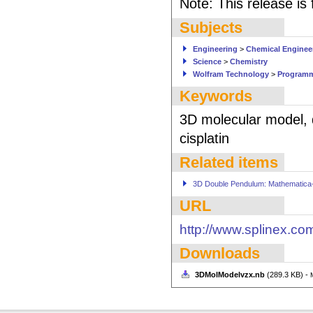
Note: This release is
Subjects
Engineering
>
Chemical Enginee
Science
>
Chemistry
Wolfram Technology
>
Program
Keywords
3D molecular model, d
cisplatin
Related items
3D Double Pendulum: Mathematica-D
URL
http://www.splinex.co
Downloads
3DMolModelvzx.nb
(289.3 KB) -