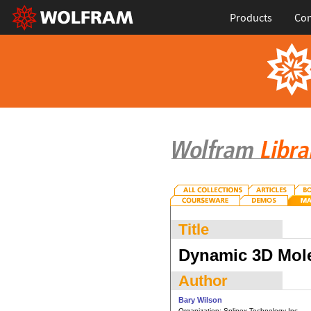
Products
Con
Title
Dynamic 3D Mole
Author
Bary Wilson
Organization:
Splinex Technology Inc.