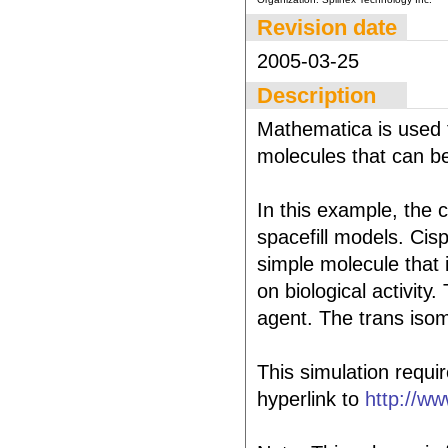
Revision date
2005-03-25
Description
Mathematica is used t
molecules that can be
In this example, the c
spacefill models. Cisp
simple molecule that 
on biological activity
agent. The trans isome
This simulation requi
hyperlink to
http://ww