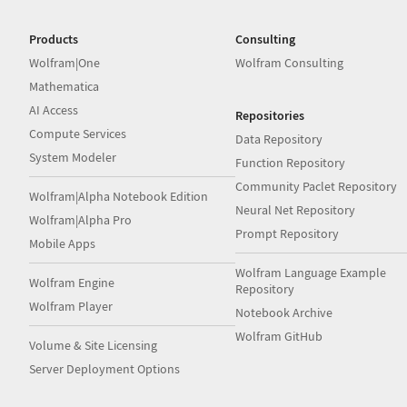
Products
Consulting
Wolfram|One
Wolfram Consulting
Mathematica
AI Access
Repositories
Compute Services
Data Repository
System Modeler
Function Repository
Community Paclet Repository
Wolfram|Alpha Notebook Edition
Neural Net Repository
Wolfram|Alpha Pro
Prompt Repository
Mobile Apps
Wolfram Language Example
Wolfram Engine
Repository
Wolfram Player
Notebook Archive
Wolfram GitHub
Volume & Site Licensing
Server Deployment Options