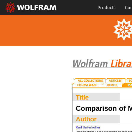
Products
Con
Title
Comparison of M
Author
Karl Unterkofler
Organization:
Fachhochschule Vorarlberg