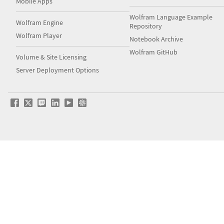
Mobile Apps
Wolfram Language Example
Wolfram Engine
Repository
Wolfram Player
Notebook Archive
Wolfram GitHub
Volume & Site Licensing
Server Deployment Options