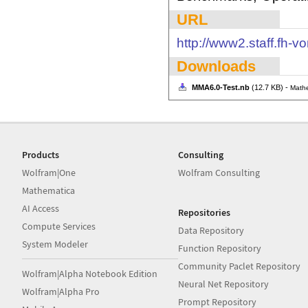
URL
http://www2.staff.fh-vo
Downloads
MMA6.0-Test.nb
(12.7 KB) -
Mathe
Products
Consulting
Wolfram|One
Wolfram Consulting
Mathematica
AI Access
Repositories
Compute Services
Data Repository
System Modeler
Function Repository
Community Paclet Repository
Wolfram|Alpha Notebook Edition
Neural Net Repository
Wolfram|Alpha Pro
Prompt Repository