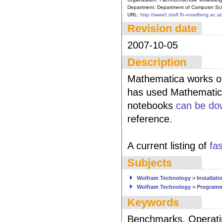
Department:
Department of Computer Sci
URL:
http://www2.staff.fh-vorarlberg.ac.at
Revision date
2007-10-05
Description
Mathematica works on 
has used Mathematica
notebooks
can be do
reference.
A current listing of
fa
Subjects
Wolfram Technology
>
Installati
Wolfram Technology
>
Program
Keywords
Benchmarks, Operati