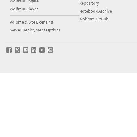
Wolfram Engine
Repository
Wolfram Player
Notebook Archive
Wolfram GitHub
Volume & Site Licensing
Server Deployment Options