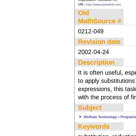
URL:
http://www.autodesk.com
Old
MathSource #
0212-049
Revision date
2002-04-24
Description
It is often useful, e
to apply substitution
expressions, this tas
with the process of fi
Subject
Wolfram Technology
>
Program
Keywords