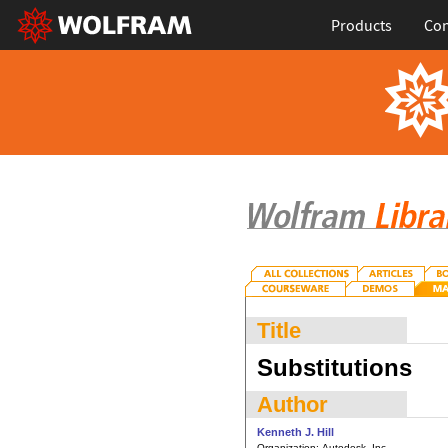
Products
Con
Title
Substitutions
Author
Kenneth J. Hill
Organization:
Autodesk, Inc.