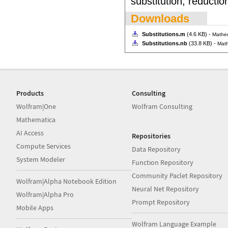
substitution, reducti
Downloads
Substitutions.m
(4.6 KB) -
Mathe
Substitutions.nb
(33.8 KB) -
Math
Products
Consulting
Wolfram|One
Wolfram Consulting
Mathematica
AI Access
Repositories
Compute Services
Data Repository
System Modeler
Function Repository
Community Paclet Repository
Wolfram|Alpha Notebook Edition
Neural Net Repository
Wolfram|Alpha Pro
Prompt Repository
Mobile Apps
Wolfram Language Example