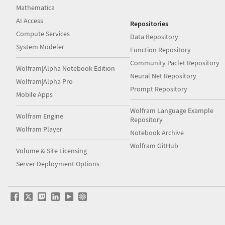
Mathematica
AI Access
Repositories
Compute Services
Data Repository
System Modeler
Function Repository
Community Paclet Repository
Wolfram|Alpha Notebook Edition
Neural Net Repository
Wolfram|Alpha Pro
Prompt Repository
Mobile Apps
Wolfram Language Example
Wolfram Engine
Repository
Wolfram Player
Notebook Archive
Wolfram GitHub
Volume & Site Licensing
Server Deployment Options