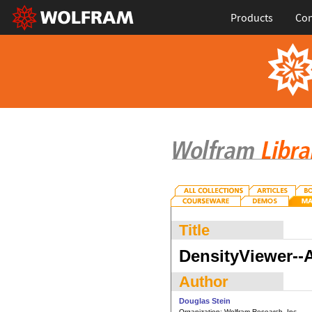
Products
Con
Title
DensityViewer--
Author
Douglas Stein
Organization:
Wolfram Research, Inc.