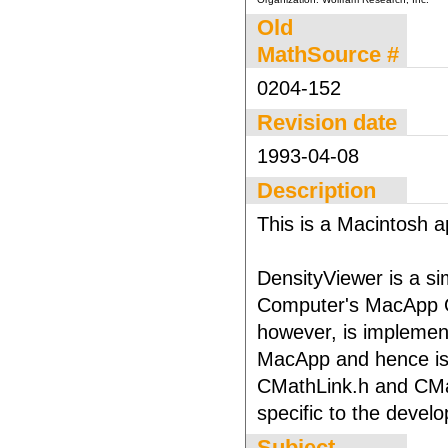
Old
MathSource #
0204-152
Revision date
1993-04-08
Description
This is a Macintosh ap
DensityViewer is a s
Computer's MacApp O
however, is implement
MacApp and hence is p
CMathLink.h and CMath
specific to the deve
Subject