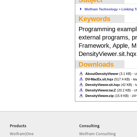
Wolfram Technology
>
Linking 
Keywords
Programming example
external programs, p
Framework, Apple, M
DensityViewer.sit.hqx
Downloads
AboutDensityViewer
(3.1 KB) -
U
DV-MacEx.sit.hqx
(517.4 KB) -
Ma
DensityViewer.sit.hqx
(42 KB) -
M
DensityViewer.tar.Z
(20.2 KB) -
UN
DensityViewer.zip
(15.9 KB) -
ZIP
Products
Consulting
Wolfram|One
Wolfram Consulting