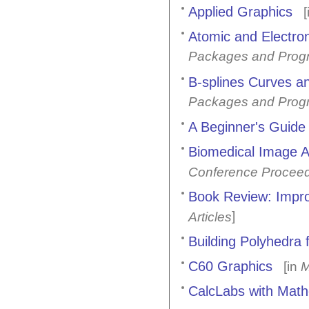
Applied Graphics
[
Atomic and Electro
Packages and Prog
B-splines Curves an
Packages and Prog
A Beginner's Guide
Biomedical Image A
Conference Procee
Book Review: Impro
]
Articles
Building Polyhedra 
C60 Graphics
[in
M
CalcLabs with Mathe