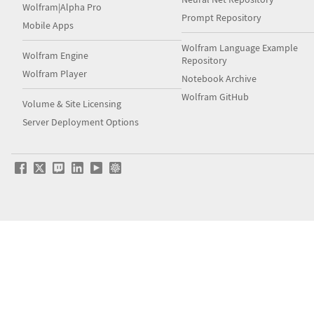
Wolfram|Alpha Pro
Prompt Repository
Mobile Apps
Wolfram Language Example
Wolfram Engine
Repository
Wolfram Player
Notebook Archive
Wolfram GitHub
Volume & Site Licensing
Server Deployment Options