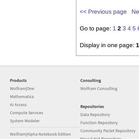
<< Previous page
Ne
Go to page:
1
2
3
4
5
Display in one page:
Products
Consulting
Wolfram|One
Wolfram Consulting
Mathematica
AI Access
Repositories
Compute Services
Data Repository
System Modeler
Function Repository
Community Paclet Repository
Wolfram|Alpha Notebook Edition
Neural Net Repository