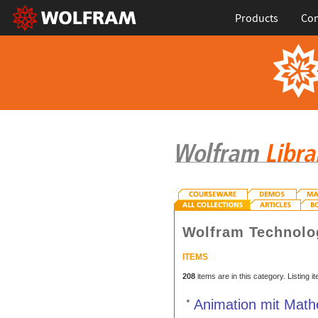
Products
Con
Wolfram Technolo
ITEMS
208
items are in this category. Listing 
Animation mit Math