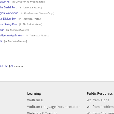
Networks
[in
Conference Proceedings
]
he Serial Port
[in
Technical Notes
]
ogies Workshop
[in
Conference Proceedings
]
al Dialog Box
[in
Technical Notes
]
ser Dialog Box
[in
Technical Notes
]
Bar
[in
Technical Notes
]
Algebra Application
[in
Technical Notes
]
es
[in
Technical Notes
]
20
|
50
|
All
records
Learning
Public Resources
Wolfram U
Wolfram|Alpha
Wolfram Language Documentation
Wolfram Problem
Webinars & Training
Wolfram Challeng