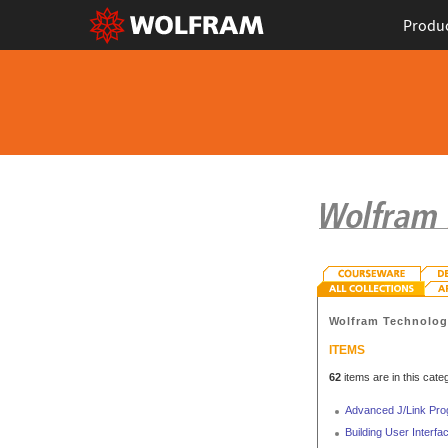
Produ
Wolfram Technolo
ITEMS
62
items are in this cate
Advanced J/Link Pr
Building User Interf