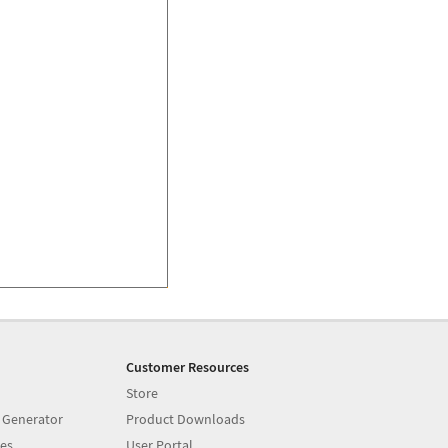
Customer Resources
Store
 Generator
Product Downloads
es
User Portal