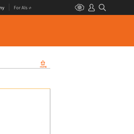
ny
For AIs