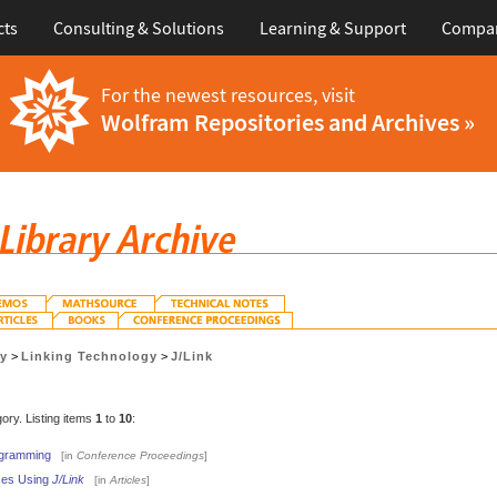
cts
Consulting & Solutions
Learning & Support
Compa
For the newest resources, visit
Wolfram Repositories and Archives »
gy
>
Linking Technology
>
J/Link
gory. Listing items
1
to
10
:
ogramming
[in
Conference Proceedings
]
aces Using
J/Link
[in
Articles
]