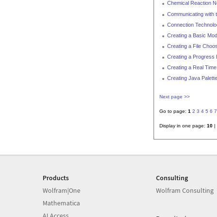
Chemical Reaction 
Communicating with t
Connection Technol
Creating a Basic Mod
Creating a File Choo
Creating a Progress 
Creating a Real Time 
Creating Java Palett
Next page >>
Go to page:
1
2
3
4
5
6
7
Display in one page:
10
|
Products
Consulting
Wolfram|One
Wolfram Consulting
Mathematica
AI Access