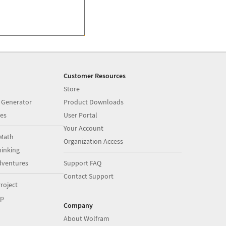
Customer Resources
Store
 Generator
Product Downloads
es
User Portal
Your Account
Math
Organization Access
inking
dventures
Support FAQ
Contact Support
roject
op
Company
About Wolfram