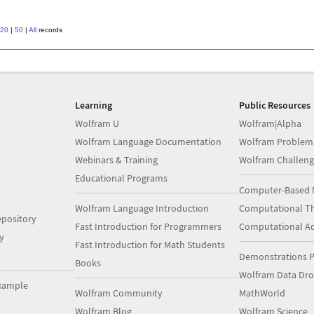
20
|
50
|
All
records
Learning
Public Resources
Wolfram U
Wolfram|Alpha
Wolfram Language Documentation
Wolfram Problem
Webinars & Training
Wolfram Challeng
Educational Programs
Computer-Based 
Wolfram Language Introduction
Computational Th
pository
Fast Introduction for Programmers
Computational A
y
Fast Introduction for Math Students
Demonstrations P
Books
Wolfram Data Dr
xample
Wolfram Community
MathWorld
Wolfram Blog
Wolfram Science