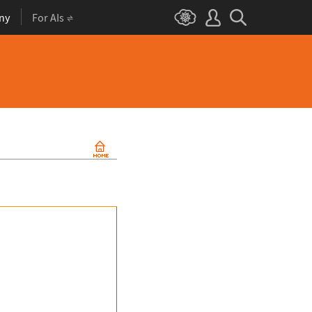
ny
For AIs