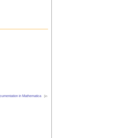
cumentation in Mathematica
[in