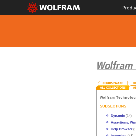
Produ
Wolfram Technolo
SUBSECTIONS
Dynamic
(14)
Assertions, War
Help Browser
(5
Importing
(41)