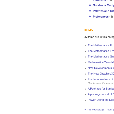
Notebook Manip
Palettes and Di
Preferences
(3)
ITEMS
55
items are in this cate
The Mathematica Fro
The Mathematica Fro
The Mathematica Gu
Mathematica Tutoria
New Developments in
The New Graphics3D
The New Wolfram Doc
Conference Proceedi
A Package for Symbol
A package to find all S
Power-Using the New
<< Previous page
Next 