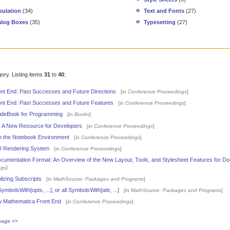
ulation
(34)
Text and Fonts
(27)
alog Boxes
(35)
Typesetting
(27)
gory. Listing items
31
to
40
:
nt End: Past Successes and Future Directions
[in
Conference Proceedings
]
nt End: Past Successes and Future Features
[in
Conference Proceedings
]
ideBook for Programming
[in
Books
]
l: A New Resource for Developers
[in
Conference Proceedings
]
 the Notebook Environment
[in
Conference Proceedings
]
 Rendering System
[in
Conference Proceedings
]
umentation Format: An Overview of the New Layout, Tools, and Stylesheet Features for Do
]
ngs
izing Subscripts
[in
MathSource: Packages and Programs
]
ymbolsWith[opts, ...], or all SymbolsWith[attr, ...]
[in
MathSource: Packages and Programs
]
 Mathematica Front End
[in
Conference Proceedings
]
page >>