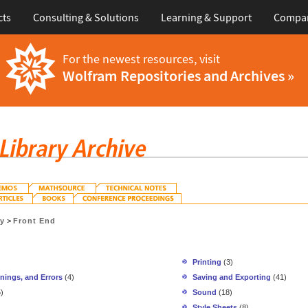
cts
Consulting & Solutions
Learning & Support
Compa
For the newest resources, visit
Wolfram Repositories and Archives »
gy
>
Front End
Printing
(3)
nings, and Errors
(4)
Saving and Exporting
(41)
)
Sound
(18)
Style Sheets
(8)