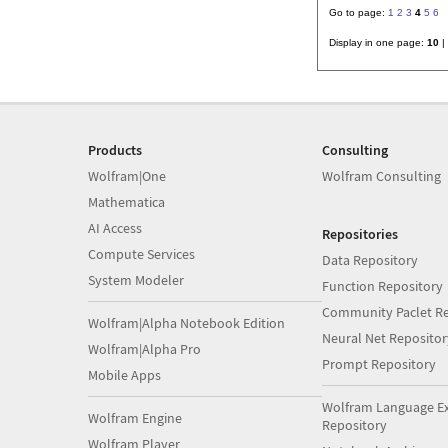
Go to page:
1
2
3
4
5
6
Display in one page:
10
|
Products
Consulting
Wolfram|One
Wolfram Consulting
Mathematica
AI Access
Repositories
Compute Services
Data Repository
System Modeler
Function Repository
Community Paclet Re
Wolfram|Alpha Notebook Edition
Neural Net Repositor
Wolfram|Alpha Pro
Prompt Repository
Mobile Apps
Wolfram Language E
Wolfram Engine
Repository
Wolfram Player