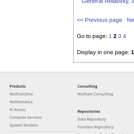
General Relativity,
<< Previous page
Ne
Go to page:
1
2
3
4
Display in one page:
Products
Consulting
Wolfram|One
Wolfram Consulting
Mathematica
AI Access
Repositories
Compute Services
Data Repository
System Modeler
Function Repository