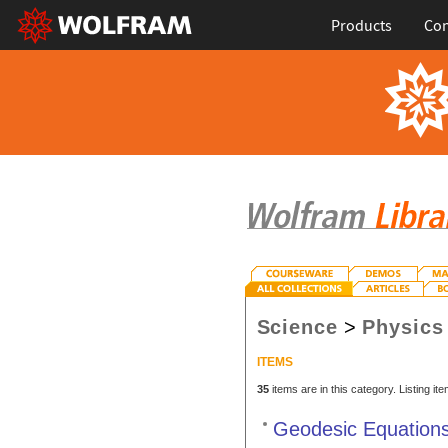
Products
Con
Science
>
Physics
ITEMS
35
items are in this category. Listing it
Geodesic Equations