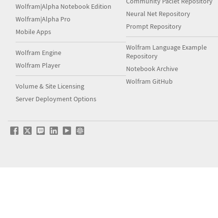
Community Paclet Repository
Wolfram|Alpha Notebook Edition
Neural Net Repository
Wolfram|Alpha Pro
Prompt Repository
Mobile Apps
Wolfram Language Example
Wolfram Engine
Repository
Wolfram Player
Notebook Archive
Wolfram GitHub
Volume & Site Licensing
Server Deployment Options