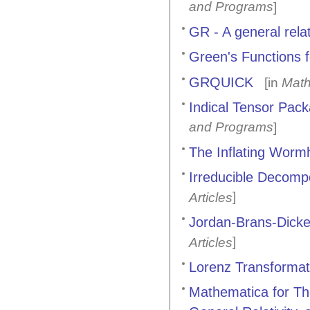
and Programs
]
GR - A general rela
Green's Functions 
GRQUICK
[in
Math
Indical Tensor Pac
and Programs
]
The Inflating Worm
Irreducible Decompo
]
Articles
Jordan-Brans-Dic
]
Articles
Lorenz Transformat
Mathematica for Th