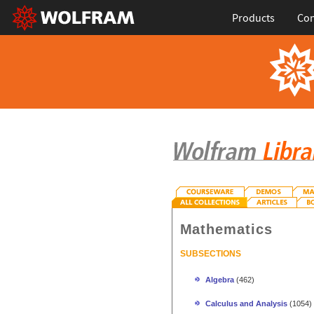
Products
Con
Mathematics
SUBSECTIONS
Algebra
(462)
Calculus and Analysis
(1054)