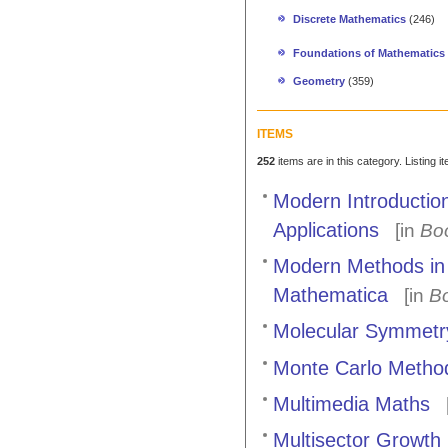
Discrete Mathematics
(246)
Foundations of Mathematics
Geometry
(359)
ITEMS
252
items are in this category. Listing 
Modern Introductio
Applications
[in
Bo
Modern Methods in 
Mathematica
[in
B
Molecular Symmetr
Monte Carlo Method
Multimedia Maths
[
Multisector Growth