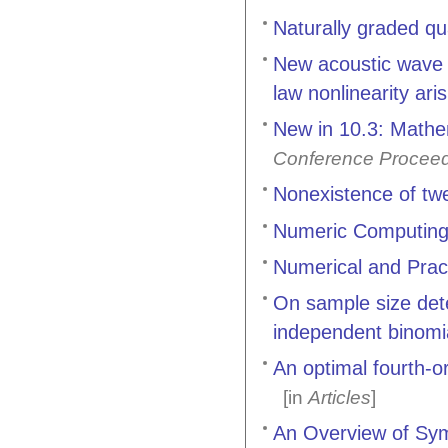
Naturally graded qua
New acoustic wave 
law nonlinearity ari
New in 10.3: Math
Conference Procee
Nonexistence of twe
Numeric Computing
Numerical and Prac
On sample size dete
independent binomia
An optimal fourth-o
[in
Articles
]
An Overview of Sym