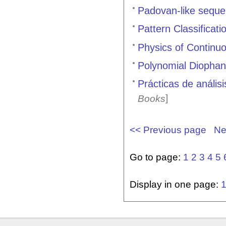
Padovan-like seque
Pattern Classificati
Physics of Continuo
Polynomial Diophan
Prácticas de análi
]
Books
<< Previous page
Ne
Go to page:
1
2
3
4
5
Display in one page: