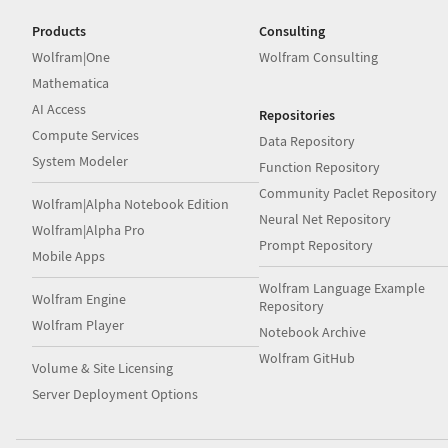
Products
Consulting
Wolfram|One
Wolfram Consulting
Mathematica
AI Access
Repositories
Compute Services
Data Repository
System Modeler
Function Repository
Community Paclet Repository
Wolfram|Alpha Notebook Edition
Neural Net Repository
Wolfram|Alpha Pro
Prompt Repository
Mobile Apps
Wolfram Language Example
Wolfram Engine
Repository
Wolfram Player
Notebook Archive
Wolfram GitHub
Volume & Site Licensing
Server Deployment Options