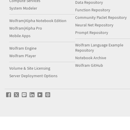
Compute Services
Data Repository
System Modeler
Function Repository
Community Paclet Repository
Wolfram|Alpha Notebook Edition
Neural Net Repository
Wolfram|Alpha Pro
Prompt Repository
Mobile Apps
Wolfram Language Example
Wolfram Engine
Repository
Wolfram Player
Notebook Archive
Wolfram GitHub
Volume & Site Licensing
Server Deployment Options