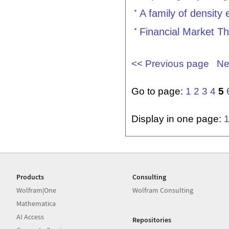
A family of density
Financial Market T
<< Previous page
Ne
Go to page:
1
2
3
4
5
Display in one page:
Products
Consulting
Wolfram|One
Wolfram Consulting
Mathematica
AI Access
Repositories