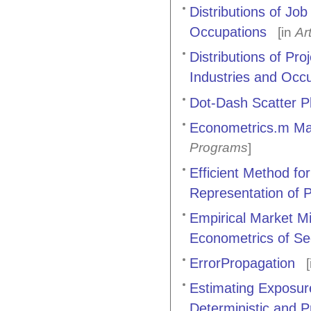
Distributions of Jo
Occupations
[in
Ar
Distributions of P
Industries and Occu
Dot-Dash Scatter P
Econometrics.m Ma
Programs
]
Efficient Method for
Representation of Pa
Empirical Market Mi
Econometrics of Sec
ErrorPropagation
[
Estimating Exposure
Deterministic and P