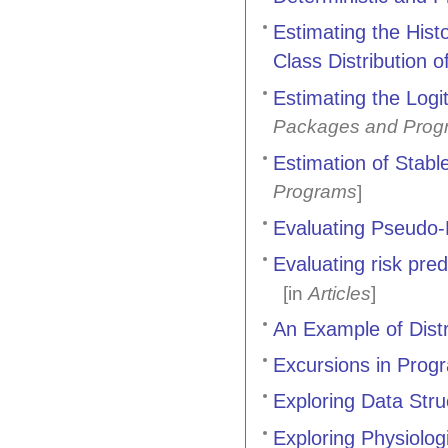
Estimating the Hist
Class Distribution 
Estimating the Logi
Packages and Prog
Estimation of Stabl
Programs
]
Evaluating Pseudo
Evaluating risk pred
[in
Articles
]
An Example of Distr
Excursions in Pro
Exploring Data Stru
Exploring Physiolo