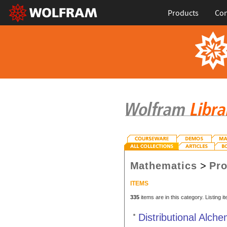
Products
Con
Mathematics
>
Pro
ITEMS
335
items are in this category. Listing 
Distributional Alch