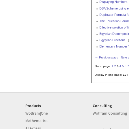
Displaying Numbers
DSA Scheme using elli
Duplicator Formula fo
The Education Forum
Effective solution of
Egyptian Decomposit
Egyptian Fractions
[
Elementary Number T
<< Previous page
Next 
Go to page:
1
2
3
4
5
6
7
Display in one page:
10
|
Products
Consulting
Wolfram|One
Wolfram Consulting
Mathematica
AI Access