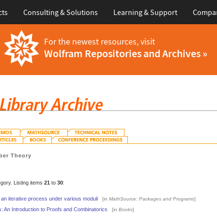
cts
Consulting & Solutions
Learning & Support
Compa
For the newest resources, visit
Wolfram Repositories and Archives »
er Theory
egory. Listing items
21
to
30
:
 an iterative process under various moduli
[in
MathSource: Packages and Programs
]
: An Introduction to Proofs and Combinatorics
[in
Books
]