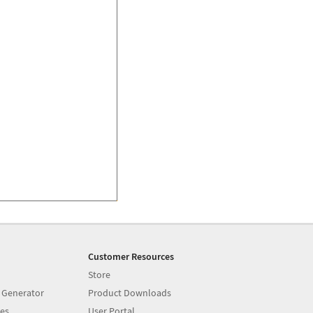
Customer Resources
Store
 Generator
Product Downloads
es
User Portal