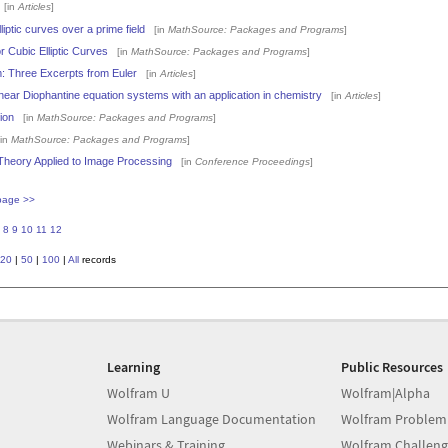
[in
Articles
]
ptic curves over a prime field
[in
MathSource: Packages and Programs
]
r Cubic Elliptic Curves
[in
MathSource: Packages and Programs
]
: Three Excerpts from Euler
[in
Articles
]
 linear Diophantine equation systems with an application in chemistry
[in
Articles
]
ion
[in
MathSource: Packages and Programs
]
in
MathSource: Packages and Programs
]
heory Applied to Image Processing
[in
Conference Proceedings
]
page >>
8
9
10
11
12
20
|
50
|
100
|
All
records
Learning
Public Resources
Wolfram U
Wolfram|Alpha
Wolfram Language Documentation
Wolfram Problem
Webinars & Training
Wolfram Challeng