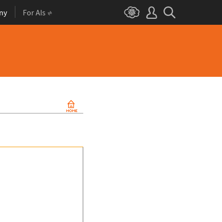
ny
For AIs