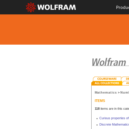
Produ
Mathematics
>
Numb
ITEMS
118
items are in this cat
Curious properties of
Discrete Mathematics