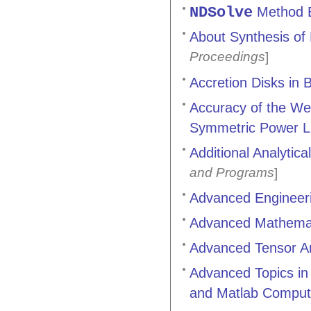
NDSolve
Method Ex
About Synthesis of 
Proceedings
]
Accretion Disks in 
Accuracy of the Wen
Symmetric Power L
Additional Analytic
and Programs
]
Advanced Engineer
Advanced Mathemati
Advanced Tensor An
Advanced Topics in 
and Matlab Comput