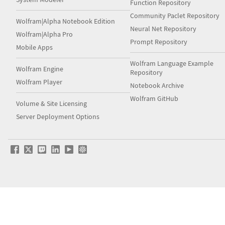
Function Repository
Community Paclet Repository
Wolfram|Alpha Notebook Edition
Neural Net Repository
Wolfram|Alpha Pro
Prompt Repository
Mobile Apps
Wolfram Language Example
Wolfram Engine
Repository
Wolfram Player
Notebook Archive
Wolfram GitHub
Volume & Site Licensing
Server Deployment Options