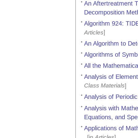
An Aftertreatment 
Decomposition Met
Algorithm 924: TIDE
]
Articles
An Algorithm to De
Algorithms of Symbo
All the Mathemati
Analysis of Elemen
Class Materials
]
Analysis of Periodi
Analysis with Mathe
Equations, and Spe
Applications of Math
[in
Articles
]