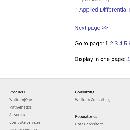
Applied Differentia
Next page >>
Go to page:
1
2
3
4
5
Display in one page:
Products
Consulting
Wolfram|One
Wolfram Consulting
Mathematica
AI Access
Repositories
Compute Services
Data Repository
System Modeler