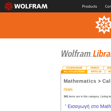
Products
Con
Mathematics
>
Cal
ITEMS
341
items are in this category. Listing 
Εισαγωγή στο Mathe