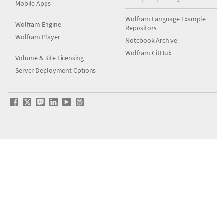
Mobile Apps
Wolfram Language Example
Wolfram Engine
Repository
Wolfram Player
Notebook Archive
Wolfram GitHub
Volume & Site Licensing
Server Deployment Options