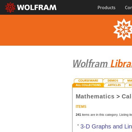
Products
Con
Mathematics
>
Cal
ITEMS
241
items are in this category. Listing 
3-D Graphs and Li