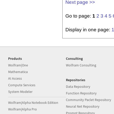
Next page >>
Go to page:
1
2
3
4
5
Display in one page:
Products
Consulting
Wolfram|One
Wolfram Consulting
Mathematica
AI Access
Repositories
Compute Services
Data Repository
System Modeler
Function Repository
Community Paclet Repository
Wolfram|Alpha Notebook Edition
Neural Net Repository
Wolfram|Alpha Pro
Prompt Repository