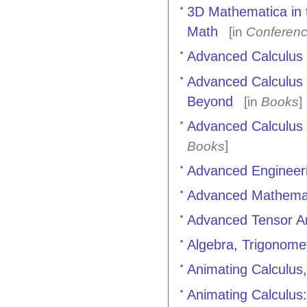
3D Mathematica in 
Math
[in
Conferenc
Advanced Calculus
Advanced Calculus E
Beyond
[in
Books
]
Advanced Calculus 
]
Books
Advanced Engineer
Advanced Mathemati
Advanced Tensor An
Algebra, Trigonome
Animating Calculus
Animating Calculus