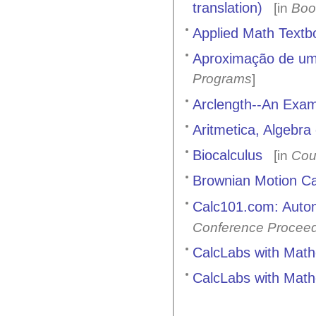
translation)
[in
Boo
Applied Math Textb
Aproximação de uma
Programs
]
Arclength--An Exam
Aritmetica, Algebr
Biocalculus
[in
Cou
Brownian Motion Ca
Calc101.com: Autom
Conference Procee
CalcLabs with Mat
CalcLabs with Mathe