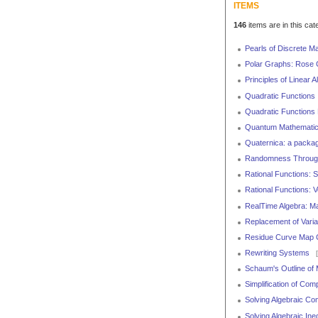
ITEMS
146
items are in this cat
Pearls of Discrete M
Polar Graphs: Rose 
Principles of Linear 
Quadratic Functions
Quadratic Function
Quantum Mathemati
Quaternica: a packag
Randomness Through
Rational Functions: 
Rational Functions: V
RealTime Algebra: Ma
Replacement of Varia
Residue Curve Map Ca
Rewriting Systems
[
Schaum's Outline of 
Simplification of Co
Solving Algebraic C
Solving Algebraic Ineq