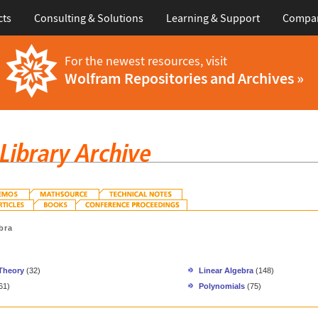
cts
Consulting & Solutions
Learning & Support
Compa
For the newest resources, visit
Wolfram Repositories and Archives »
bra
 Theory
(32)
Linear Algebra
(148)
61)
Polynomials
(75)