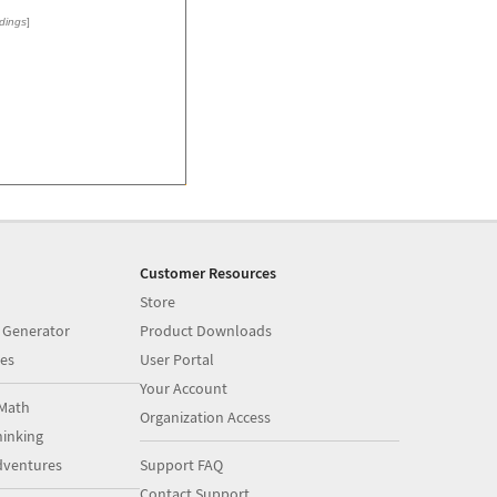
dings
]
Customer Resources
Store
 Generator
Product Downloads
es
User Portal
Your Account
Math
Organization Access
inking
dventures
Support FAQ
Contact Support