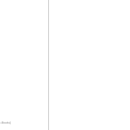
n
Books
]