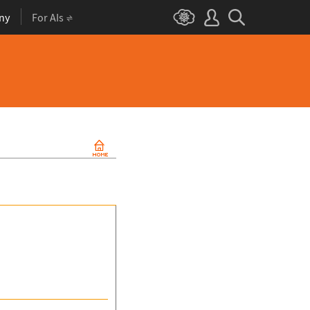
ny
For AIs