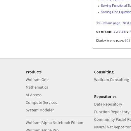
Solving Functional E
Solving One Equation
<< Previous page
Next 
Go to page:
1
2
3
4
5
6
7
Display in one page:
10
|
Products
Consulting
Wolfram|One
Wolfram Consulting
Mathematica
AI Access
Repositories
Compute Services
Data Repository
System Modeler
Function Repository
Community Paclet Re
Wolfram|Alpha Notebook Edition
Neural Net Repositor
Wolfram|Alpha Pro