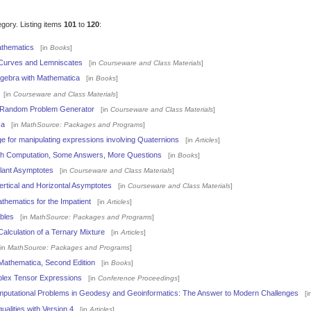
egory. Listing items
101
to
120
:
athematics
[in
Books
]
Curves and Lemniscates
[in
Courseware and Class Materials
]
Algebra with Mathematica
[in
Books
]
[in
Courseware and Class Materials
]
s Random Problem Generator
[in
Courseware and Class Materials
]
ca
[in
MathSource: Packages and Programs
]
e for manipulating expressions involving Quaternions
[in
Articles
]
 Computation, Some Answers, More Questions
[in
Books
]
Slant Asymptotes
[in
Courseware and Class Materials
]
ertical and Horizontal Asymptotes
[in
Courseware and Class Materials
]
thematics for the Impatient
[in
Articles
]
bles
[in
MathSource: Packages and Programs
]
lculation of a Ternary Mixture
[in
Articles
]
in
MathSource: Packages and Programs
]
Mathematica, Second Edition
[in
Books
]
mplex Tensor Expressions
[in
Conference Proceedings
]
omputational Problems in Geodesy and Geoinformatics: The Answer to Modern Challenges
[i
ualities with Version 4
[in
Articles
]