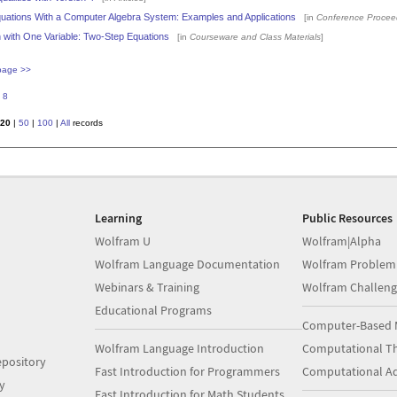
quations With a Computer Algebra System: Examples and Applications
[in
Conference Procee
 with One Variable: Two-Step Equations
[in
Courseware and Class Materials
]
page >>
8
20
|
50
|
100
|
All
records
Learning
Public Resources
Wolfram U
Wolfram|Alpha
Wolfram Language Documentation
Wolfram Problem
Webinars & Training
Wolfram Challeng
Educational Programs
Computer-Based 
Wolfram Language Introduction
Computational Th
pository
Fast Introduction for Programmers
Computational A
y
Fast Introduction for Math Students