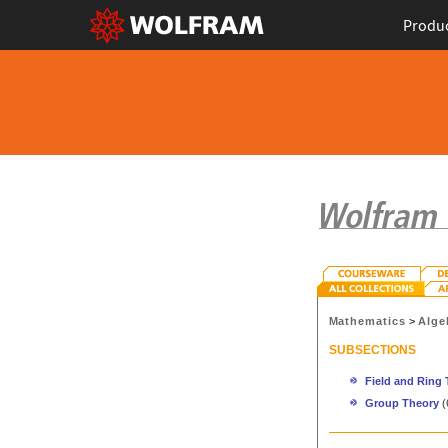
Produ
Mathematics
>
Alge
SUBSECTIONS
Field and Ring
Group Theory
(