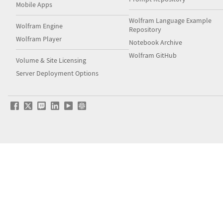
Mobile Apps
Wolfram Language Example
Wolfram Engine
Repository
Wolfram Player
Notebook Archive
Wolfram GitHub
Volume & Site Licensing
Server Deployment Options