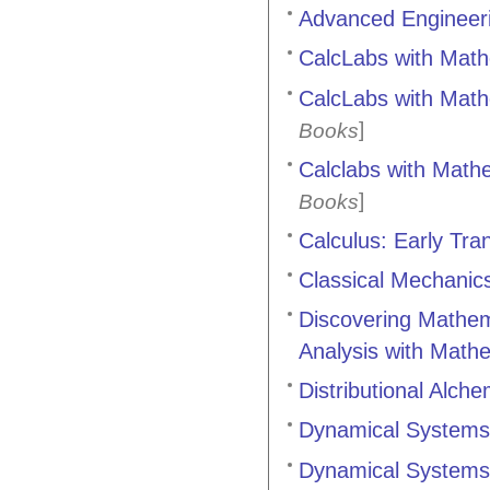
Advanced Engineer
CalcLabs with Mathe
CalcLabs with Mathe
]
Books
Calclabs with Mathem
]
Books
Calculus: Early Tra
Classical Mechanic
Discovering Mathem
Analysis with Math
Distributional Alch
Dynamical Systems 
Dynamical Systems 