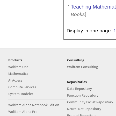
Teaching Mathemati
]
Books
Display in one page:
Products
Consulting
Wolfram|One
Wolfram Consulting
Mathematica
AI Access
Repositories
Compute Services
Data Repository
System Modeler
Function Repository
Community Paclet Repository
Wolfram|Alpha Notebook Edition
Neural Net Repository
Wolfram|Alpha Pro
Prompt Repository