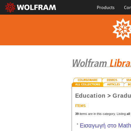
Products
Con
Education
>
Gradu
ITEMS
39
items are in this category. Listing
all
Εισαγωγή στο Mathe