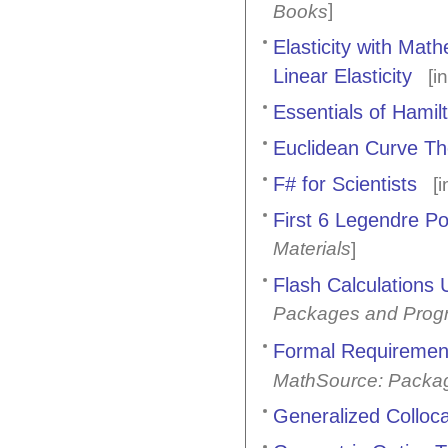
]
Books
Elasticity with Mat
Linear Elasticity
[i
Essentials of Hami
Euclidean Curve Th
F# for Scientists
[i
First 6 Legendre Po
Materials
]
Flash Calculations
Packages and Prog
Formal Requirement
MathSource: Packa
Generalized Colloca