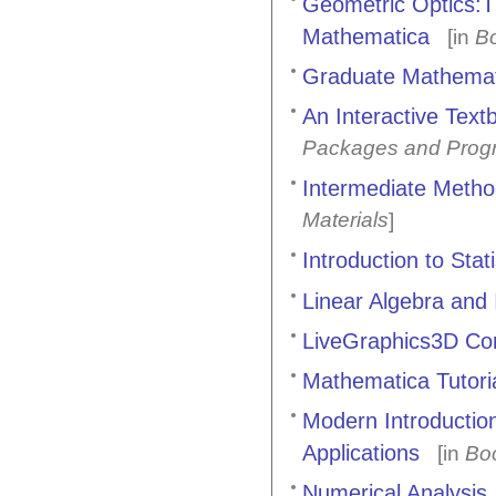
Geometric Optics:T
Mathematica
[in
B
Graduate Mathemat
An Interactive Text
Packages and Prog
Intermediate Metho
Materials
]
Introduction to Sta
Linear Algebra and I
LiveGraphics3D C
Mathematica Tutoria
Modern Introductio
Applications
[in
Bo
Numerical Analysis, 