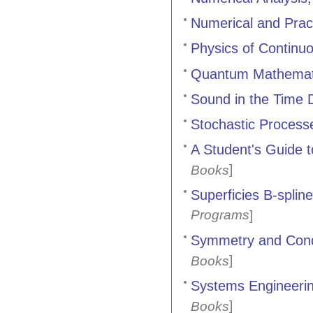
Numerical and Prac
Physics of Continuo
Quantum Mathemat
Sound in the Time
Stochastic Processe
A Student's Guide t
]
Books
Superficies B-splin
Programs
]
Symmetry and Cond
]
Books
Systems Engineerin
]
Books