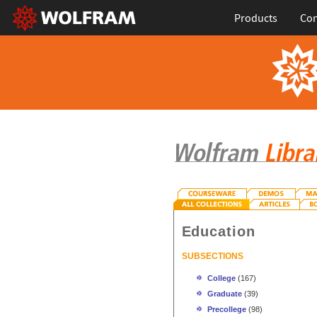
Products
Con
Education
SUBSECTIONS
College
(167)
Graduate
(39)
Precollege
(98)