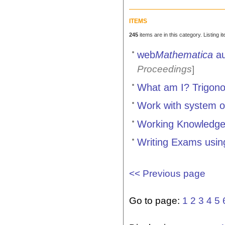
ITEMS
245
items are in this category. Listing 
web
Mathematica
au
Proceedings
]
What am I? Trigon
Work with system of
Working Knowledge,
Writing Exams usi
<< Previous page
Go to page:
1
2
3
4
5