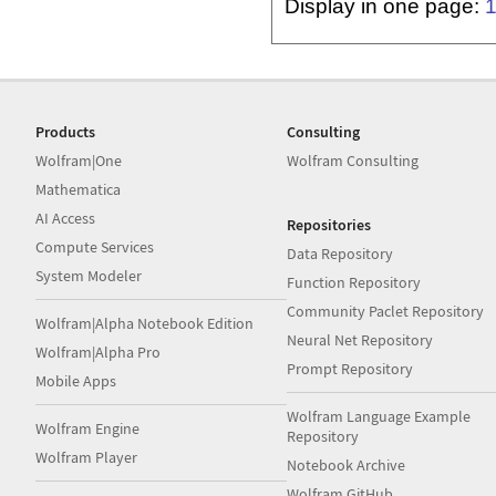
Display in one page:
Products
Consulting
Wolfram|One
Wolfram Consulting
Mathematica
AI Access
Repositories
Compute Services
Data Repository
System Modeler
Function Repository
Community Paclet Repository
Wolfram|Alpha Notebook Edition
Neural Net Repository
Wolfram|Alpha Pro
Prompt Repository
Mobile Apps
Wolfram Language Example
Wolfram Engine
Repository
Wolfram Player
Notebook Archive
Wolfram GitHub