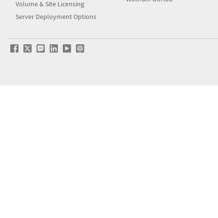
Volume & Site Licensing
Server Deployment Options