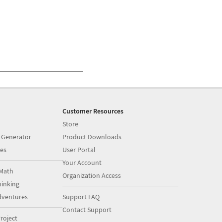
Customer Resources
Store
 Generator
Product Downloads
es
User Portal
Your Account
Math
Organization Access
inking
dventures
Support FAQ
Contact Support
roject