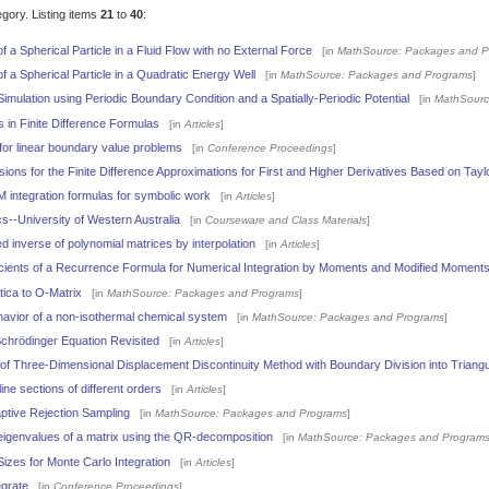
egory. Listing items
21
to
40
:
a Spherical Particle in a Fluid Flow with no External Force
[in
MathSource: Packages and P
 a Spherical Particle in a Quadratic Energy Well
[in
MathSource: Packages and Programs
]
mulation using Periodic Boundary Condition and a Spatially-Periodic Potential
[in
MathSourc
s in Finite Difference Formulas
[in
Articles
]
or linear boundary value problems
[in
Conference Proceedings
]
ons for the Finite Difference Approximations for First and Higher Derivatives Based on Tayl
integration formulas for symbolic work
[in
Articles
]
s--University of Western Australia
[in
Courseware and Class Materials
]
 inverse of polynomial matrices by interpolation
[in
Articles
]
cients of a Recurrence Formula for Numerical Integration by Moments and Modified Moment
ica to O-Matrix
[in
MathSource: Packages and Programs
]
ehavior of a non-isothermal chemical system
[in
MathSource: Packages and Programs
]
chrödinger Equation Revisited
[in
Articles
]
f Three-Dimensional Displacement Discontinuity Method with Boundary Division into Triang
line sections of different orders
[in
Articles
]
ptive Rejection Sampling
[in
MathSource: Packages and Programs
]
 eigenvalues of a matrix using the QR-decomposition
[in
MathSource: Packages and Program
izes for Monte Carlo Integration
[in
Articles
]
egrate
[in
Conference Proceedings
]