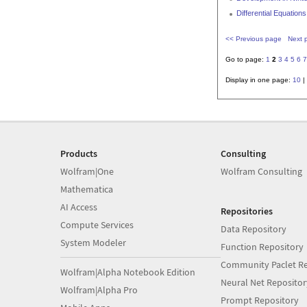
Differential Equatio
<< Previous page
Next 
Go to page:
1
2
3
4
5
6
7
Display in one page:
10
|
Products
Consulting
Wolfram|One
Wolfram Consulting
Mathematica
AI Access
Repositories
Compute Services
Data Repository
System Modeler
Function Repository
Community Paclet Re
Wolfram|Alpha Notebook Edition
Neural Net Repositor
Wolfram|Alpha Pro
Prompt Repository