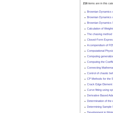
216
items are in this cat
Brownian Dynamics of 
Brownian Dynamics of
Brownian Dynamics Si
Calculation of Weight
The chasing method f
Closed-Form Expressi
A compendium of FEM 
Computational Physic
Computing generalized
Computing the Coeffi
Connecting Mathemat
Control of chaotic b
CP Methods for the S
Crack Edge Element o
Curve fitting using sp
Derivative Based Ada
Determination of the
Determining Sample S
Development in NInt