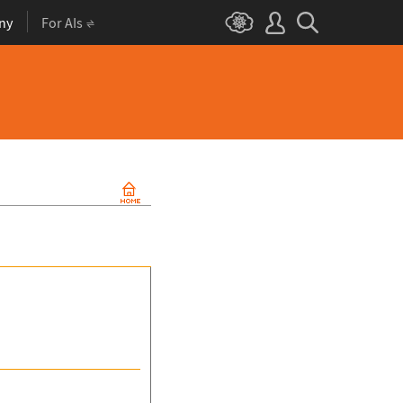
ny
For AIs