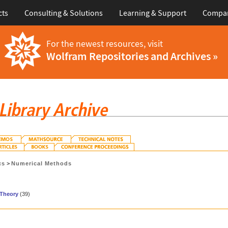
cts
Consulting & Solutions
Learning & Support
Compa
For the newest resources, visit
Wolfram Repositories and Archives »
cs
>
Numerical Methods
Theory
(39)