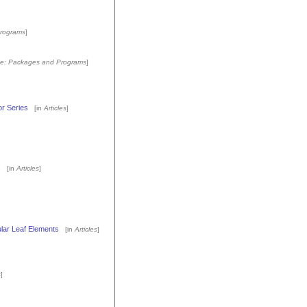
rograms
]
e: Packages and Programs
]
or Series
[in
Articles
]
s
[in
Articles
]
ular Leaf Elements
[in
Articles
]
s
]