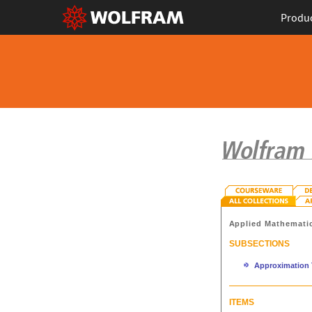
Produ
Applied Mathemati
SUBSECTIONS
Approximation 
ITEMS