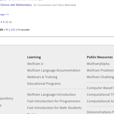
ns Demos with Mathematica
[in
Courseware and Class Materials
]
page >>
8
9
10
11
20
|
50
|
100
|
All
records
Learning
Public Resources
Wolfram U
Wolfram|Alpha
Wolfram Language Documentation
Wolfram Problem
Webinars & Training
Wolfram Challeng
Educational Programs
Computer-Based 
Wolfram Language Introduction
Computational Th
pository
Fast Introduction for Programmers
Computational A
y
Fast Introduction for Math Students
Demonstrations P